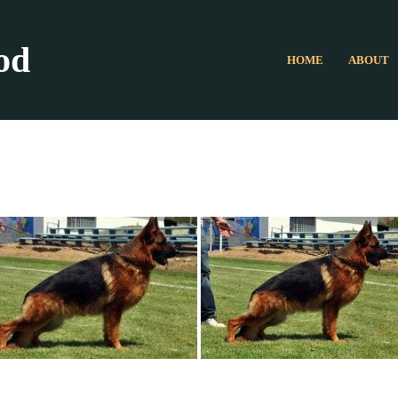
od
HOME
ABOUT