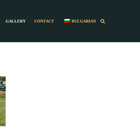
GALLERY
CONTACT
BULGARIAN